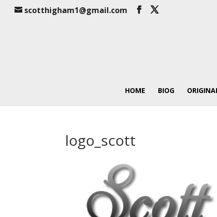
scotthigham1@gmail.com
HOME
BIOG
ORIGINA
logo_scott