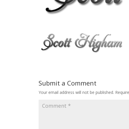
Submit a Comment
Your email address will not be published.
Requir