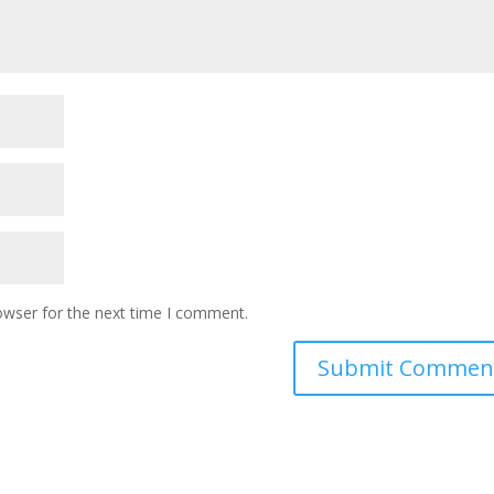
owser for the next time I comment.