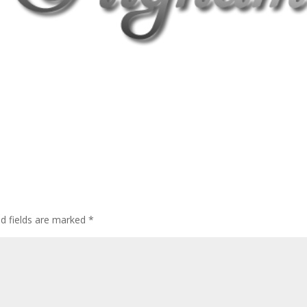
ed fields are marked
*