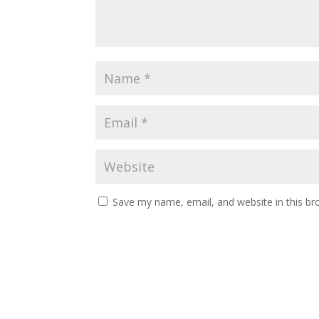
Save my name, email, and website in this br