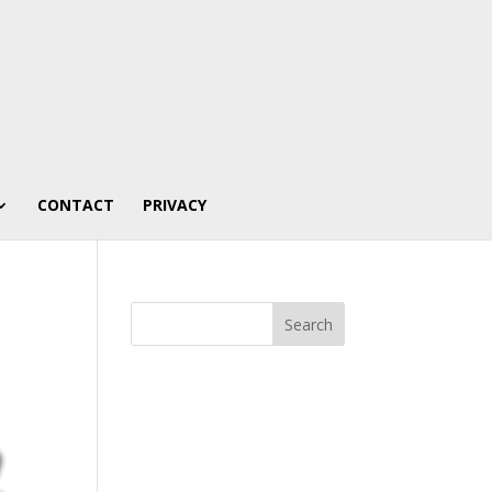
CONTACT
PRIVACY