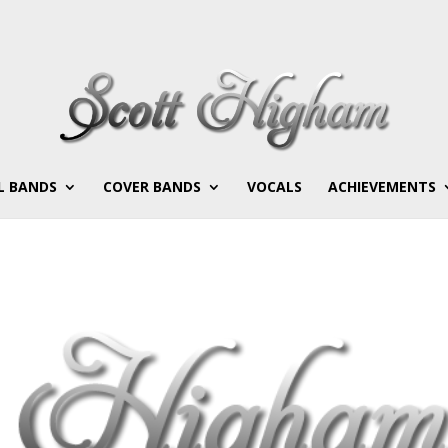
L BANDS
COVER BANDS
VOCALS
ACHIEVEMENTS