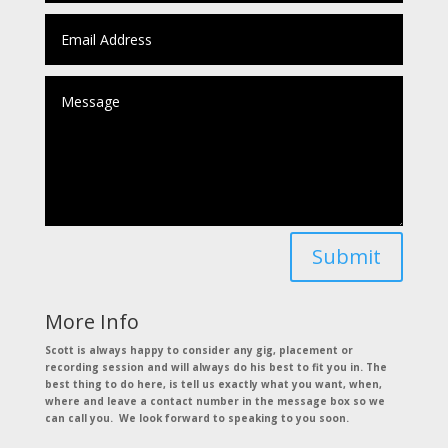
Submit
More Info
Scott is always happy to consider any gig, placement or
recording session and will always do his best to fit you in. The
best thing to do here, is tell us exactly what you want, when,
where and leave a contact number in the message box so we
can call you. We look forward to speaking to you soon.