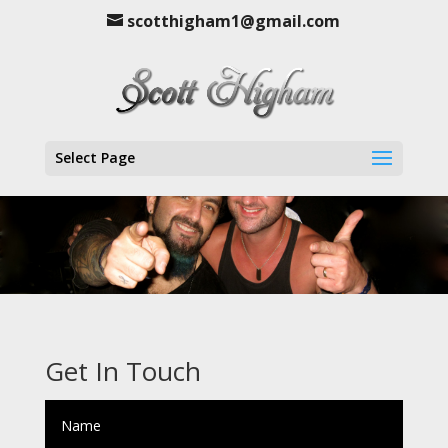
scotthigham1@gmail.com
Select Page
Get In Touch