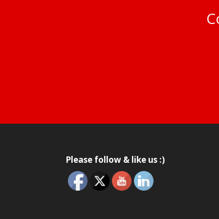
Co
Please follow & like us :)