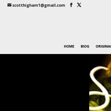
scotthigham1@gmail.com
HOME
BIOG
ORIGINA