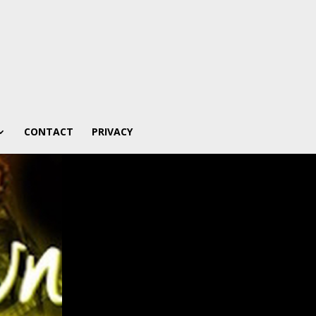
CONTACT
PRIVACY