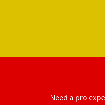
Need a pro expe