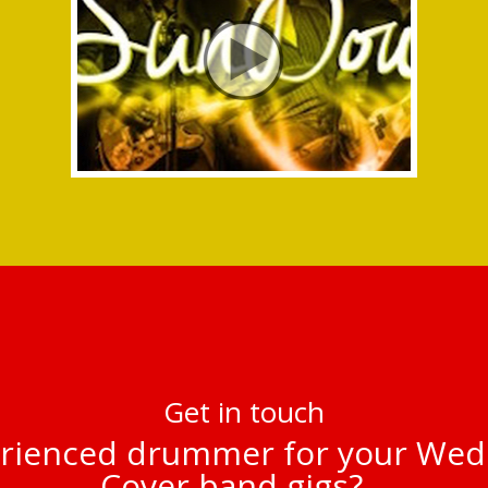
Get in touch
rienced drummer for your Wed
Cover band gigs?…