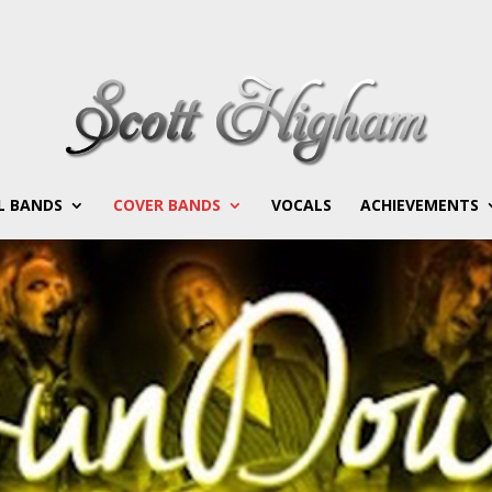
L BANDS
COVER BANDS
VOCALS
ACHIEVEMENTS