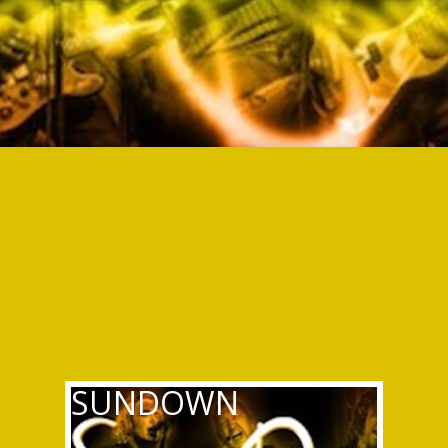
SUNDOWN