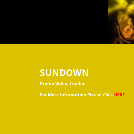
SUNDOWN
Promo Video, London
For More Information Please Click
HERE