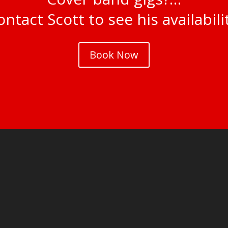
ntact Scott to see his availabili
Book Now