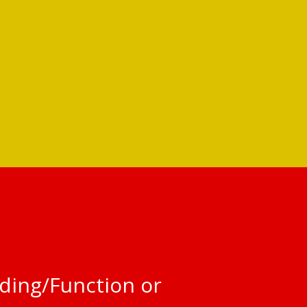
ding/Function or