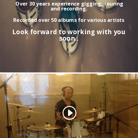
Over 30 years experience gigging, touring
and recording.
Recorded over 50 albums for various artists
Look forward to working with you
soon..