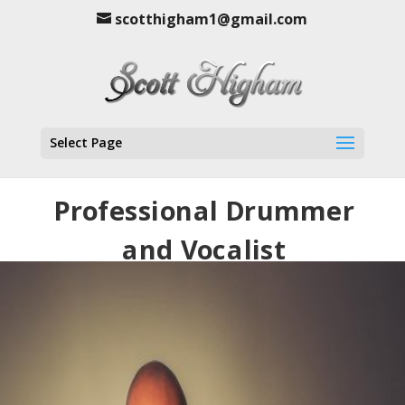
scotthigham1@gmail.com
Select Page
Professional Drummer
and Vocalist