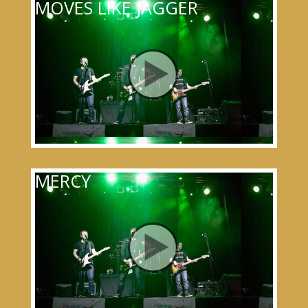
MOVES LIKE JAGGER
MERCY