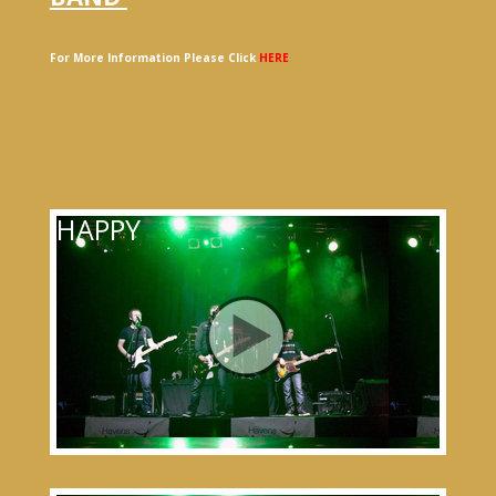
For More Information Please Click
HERE
HAPPY