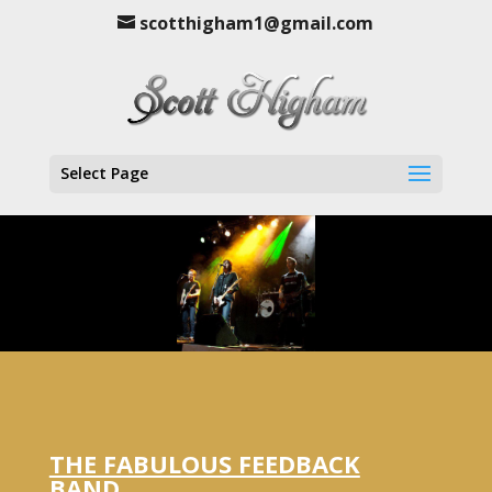
scotthigham1@gmail.com
Select Page
THE FABULOUS FEEDBACK
BAND