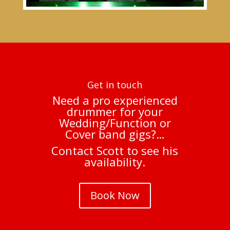
Get in touch
Need a pro experienced
drummer for your
Wedding/Function or
Cover band gigs?…
Contact Scott to see his
availability.
Book Now