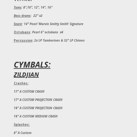
Toms
:
8”,10”, 12”, 14”, 16”
Bass drums
:
22” x2
Snare
:
14” Pearl ‘Marvin Smitty Smith’ Signature
Octobans
:
Pearl 6” octobans x4
Percussion
:
2x LP Tamborines & 32” LP Chimes
CYMBALS:
ZILDJIAN
Crashes:
17” A CUSTOM CRASH
17” A CUSTOM PROJECTION CRASH
18” A CUSTOM PROJECTION CRASH
18” A CUSTOM MEDIUM CRASH
Splashes:
8” A Custom