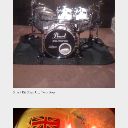
Small Kit (Two Up, Two Down)