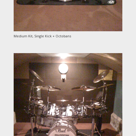
Medium Kit, Single Kick + Octobans