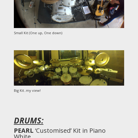
Small Kit (One up, One down)
Big Kit..my view!
DRUMS:
PEARL
‘Customised’ Kit in Piano
White.