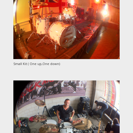
Small Kit ( One up,One down)