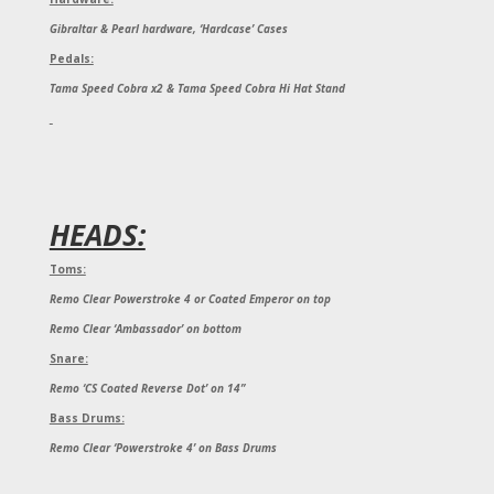
Gibraltar & Pearl hardware, ‘Hardcase’ Cases
Pedals:
Tama Speed Cobra x2 & Tama Speed Cobra Hi Hat Stand
HEADS:
Toms:
Remo Clear Powerstroke 4 or Coated Emperor on top
Remo Clear ‘Ambassador’ on bottom
Snare:
Remo ‘CS Coated Reverse Dot’ on 14”
Bass Drums:
Remo Clear ‘Powerstroke 4’ on Bass Drums