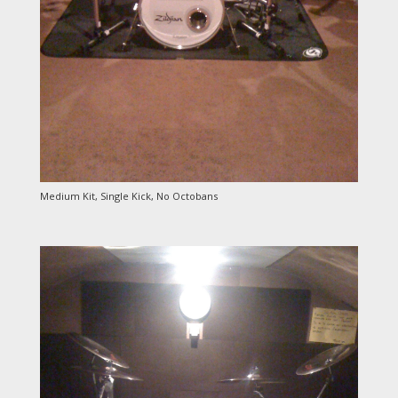
Medium Kit, Single Kick, No Octobans