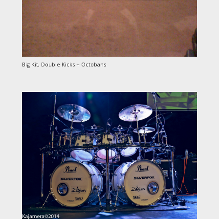
Big Kit, Double Kicks + Octobans