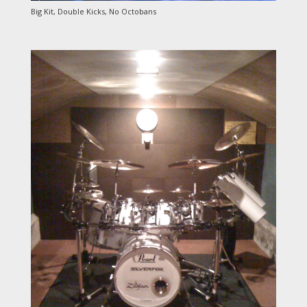
Big Kit, Double Kicks, No Octobans