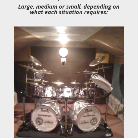
Large, medium or small, depending on
what each situation requires: