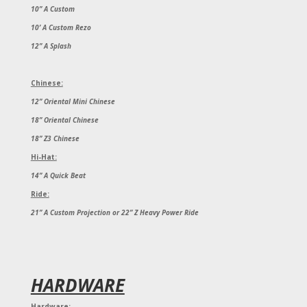
10” A Custom
10’ A Custom Rezo
12” A Splash
Chinese:
12” Oriental Mini Chinese
18” Oriental Chinese
18” Z3 Chinese
Hi-Hat:
14” A Quick Beat
Ride:
21” A Custom Projection or 22” Z Heavy Power Ride
HARDWARE
Hardware: