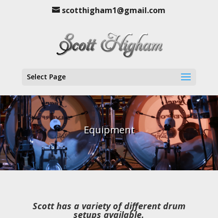
scotthigham1@gmail.com
Select Page
Equipment
Scott has a variety of different drum
setups available.