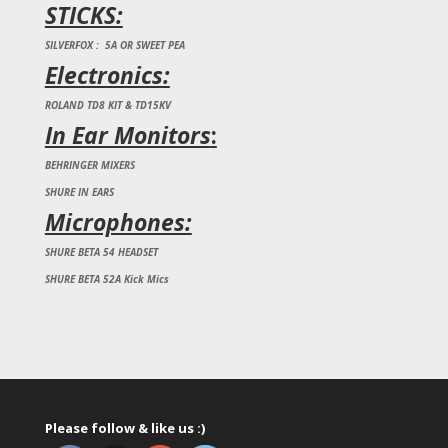
STICKS:
SILVERFOX : 5A OR SWEET PEA
Electronics:
ROLAND TD8 KIT & TD15KV
In Ear Monitors
:
BEHRINGER MIXERS
SHURE IN EARS
Microphones:
SHURE BETA 54 HEADSET
SHURE BETA 52A Kick Mics
Please follow & like us :)