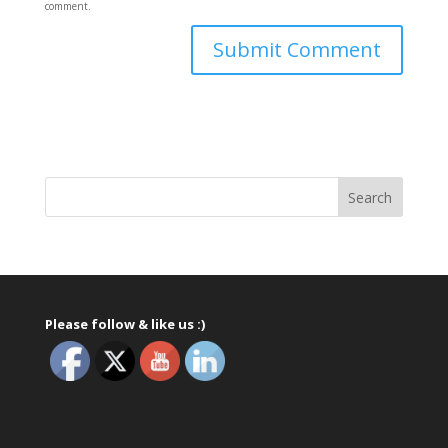
comment.
Please follow & like us :)