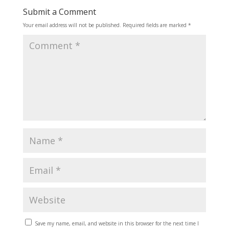
Submit a Comment
Your email address will not be published.
Required fields are marked
*
Save my name, email, and website in this browser for the next time I