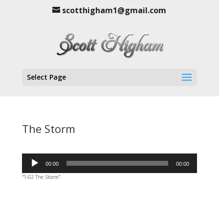
scotthigham1@gmail.com
Select Page
The Storm
Audio
00:00
00:00
Player
“1-02 The Storm”.