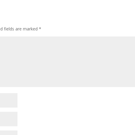
incre
or
decre
volum
ed fields are marked
*