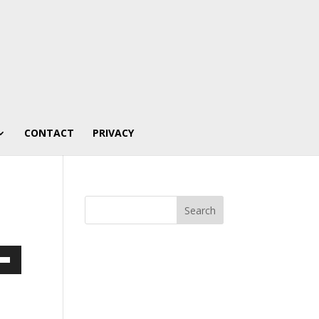
CONTACT
PRIVACY
own