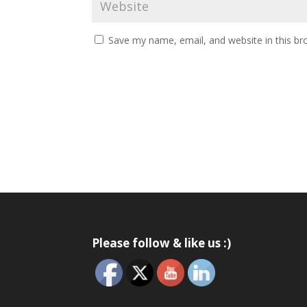
Save my name, email, and website in this br
Please follow & like us :)