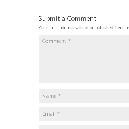
Submit a Comment
Your email address will not be published.
Requir