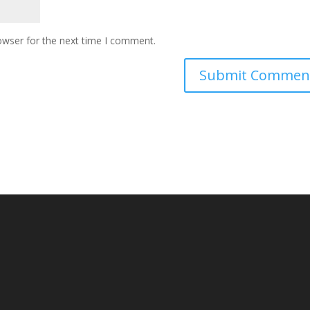
owser for the next time I comment.