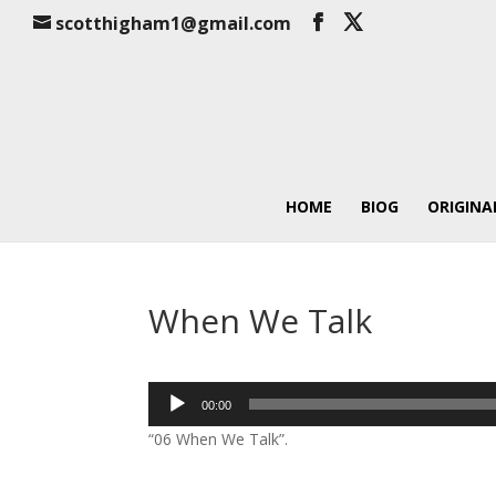
scotthigham1@gmail.com
HOME
BIOG
ORIGINA
When We Talk
Audio
00:00
Player
“06 When We Talk”.