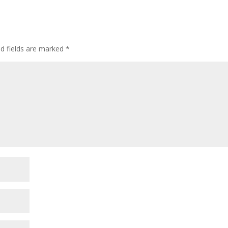
incre
or
decre
volum
ed fields are marked
*