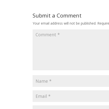
Submit a Comment
Your email address will not be published.
Requir