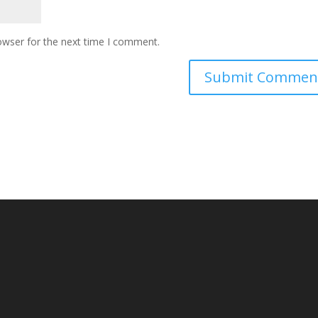
owser for the next time I comment.