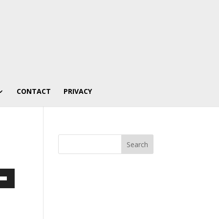
CONTACT
PRIVACY
own