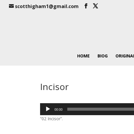
scotthigham1@gmail.com
HOME
BIOG
ORIGINA
Incisor
Audio
00:00
Player
“02 Incisor”.