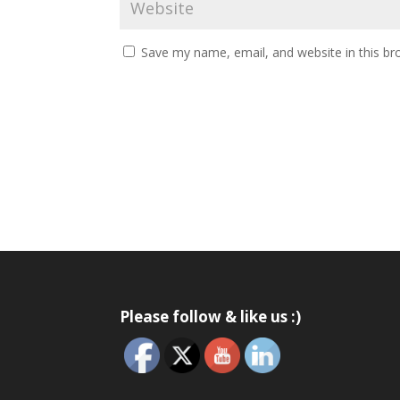
Save my name, email, and website in this br
Please follow & like us :)