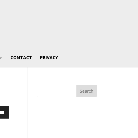
CONTACT
PRIVACY
own