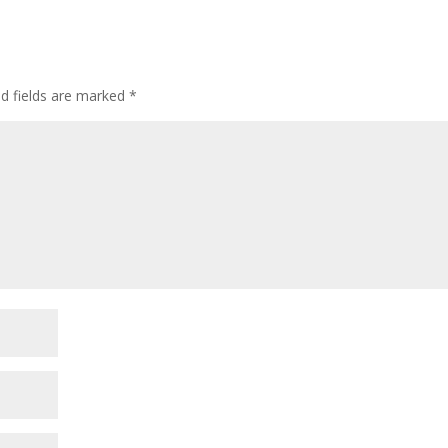
incre
or
decre
volum
ed fields are marked
*