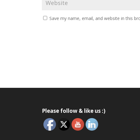
Save my name, email, and website in this br
Please follow & like us :)