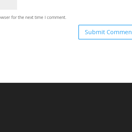
owser for the next time I comment.