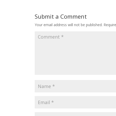
Submit a Comment
Your email address will not be published.
Requir