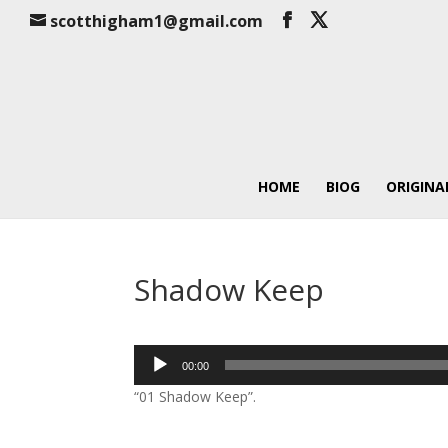
scotthigham1@gmail.com
HOME
BIOG
ORIGINA
Shadow Keep
Audio
00:00
Player
“01 Shadow Keep”.