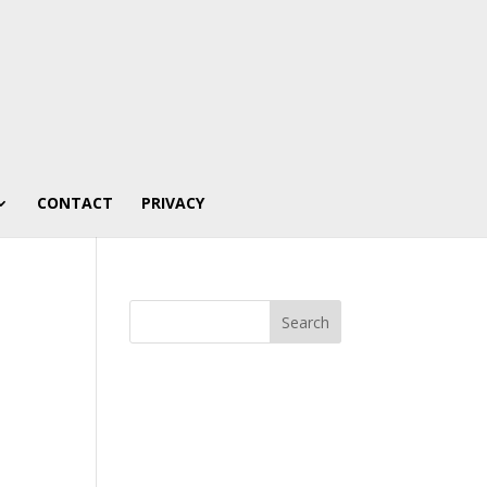
CONTACT
PRIVACY