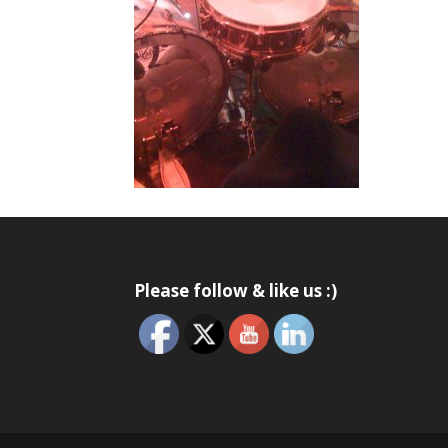
Please follow & like us :)