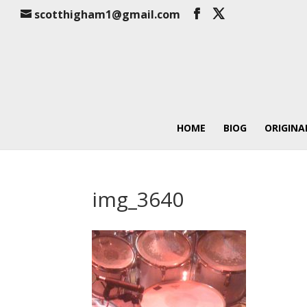
scotthigham1@gmail.com
HOME
BIOG
ORIGINA
img_3640