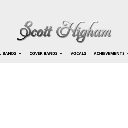
L BANDS
COVER BANDS
VOCALS
ACHIEVEMENTS