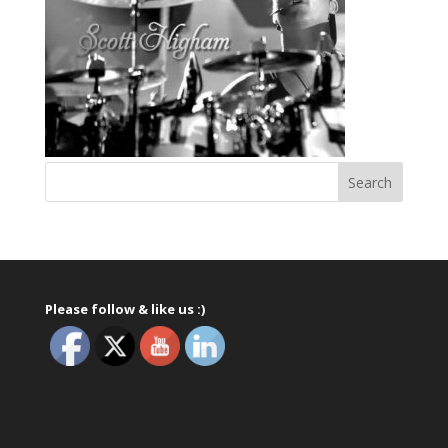
Please follow & like us :)