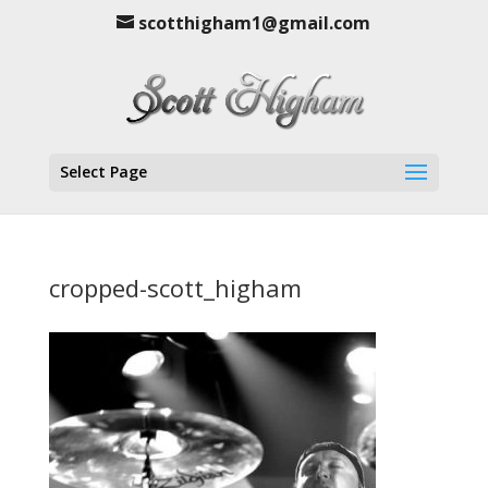
scotthigham1@gmail.com
Select Page
cropped-scott_higham