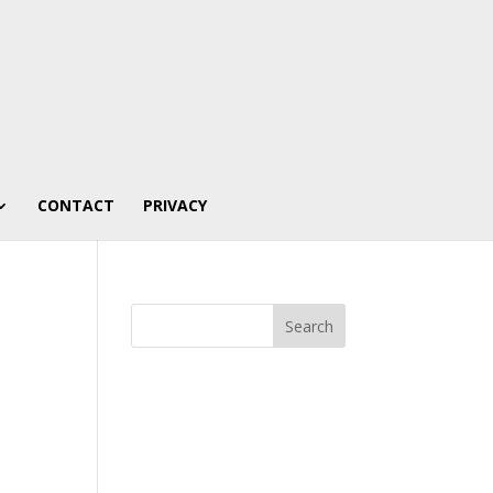
CONTACT
PRIVACY