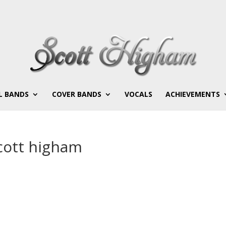
L BANDS
COVER BANDS
VOCALS
ACHIEVEMENTS
cott higham