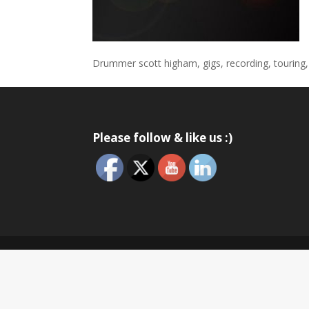
Drummer scott higham, gigs, recording, touring,
Please follow & like us :)