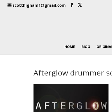
scotthigham1@gmail.com
HOME
BIOG
ORIGINA
Afterglow drummer s