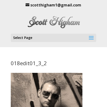
scotthigham1@gmail.com
Select Page
018edit01_3_2