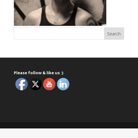
Please follow & like us :)