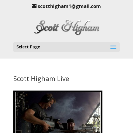
scotthigham1@gmail.com
Select Page
Scott Higham Live