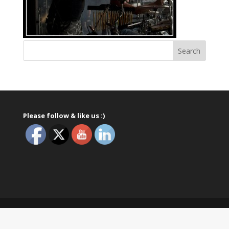
Please follow & like us :)