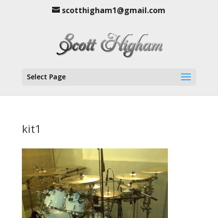
scotthigham1@gmail.com
Select Page
kit1