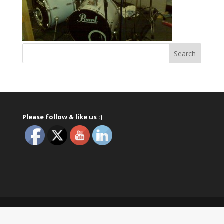
Please follow & like us :)