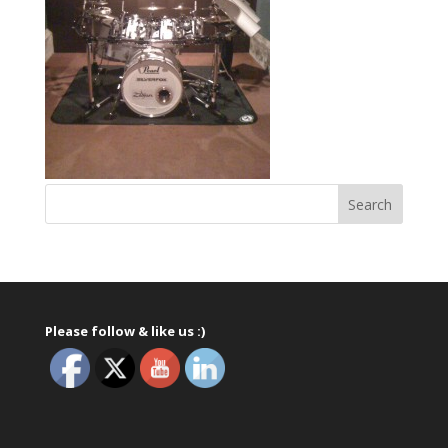
Please follow & like us :)