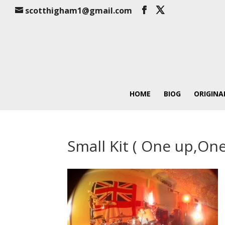
scotthigham1@gmail.com
HOME
BIOG
ORIGINA
Small Kit ( One up,On