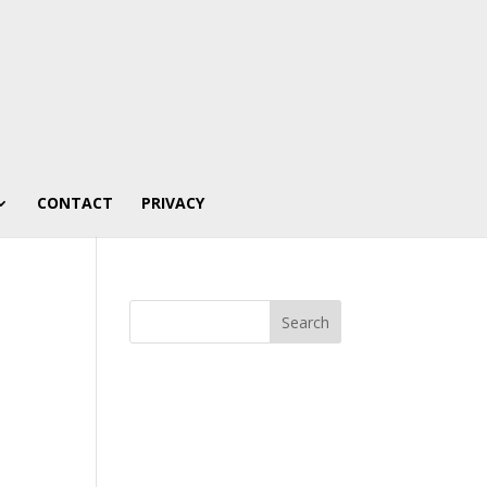
CONTACT
PRIVACY