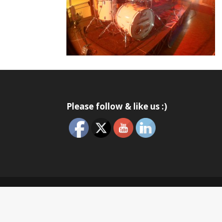
Please follow & like us :)