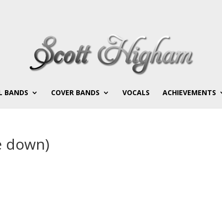
L BANDS
COVER BANDS
VOCALS
ACHIEVEMENTS
e down)