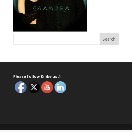
Please follow & like us :)