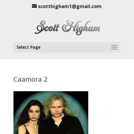
scotthigham1@gmail.com
Select Page
Caamora 2