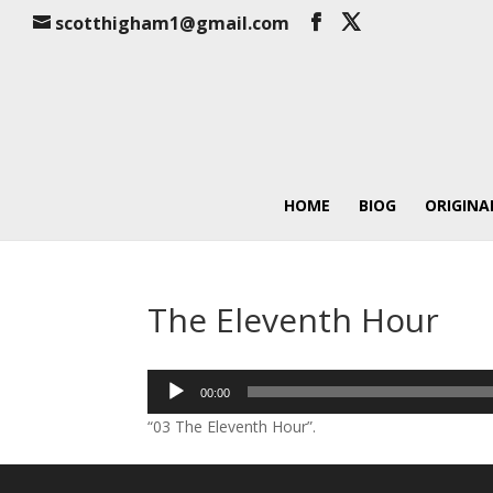
scotthigham1@gmail.com
HOME
BIOG
ORIGINA
The Eleventh Hour
Audio
00:00
Player
“03 The Eleventh Hour”.