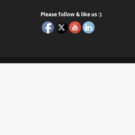
Please follow & like us :)