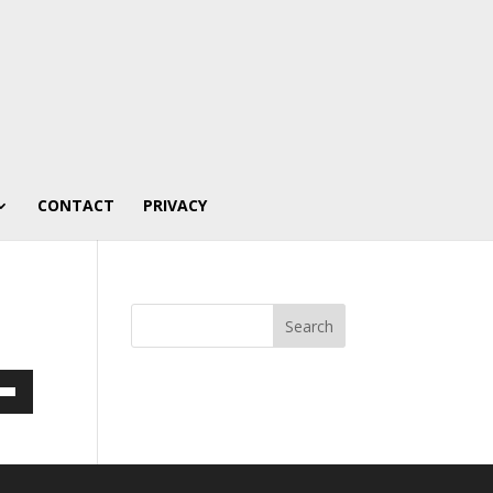
CONTACT
PRIVACY
own